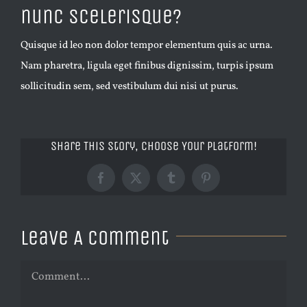
nunc scelerisque?
Quisque id leo non dolor tempor elementum quis ac urna.
Nam pharetra, ligula eget finibus dignissim, turpis ipsum
sollicitudin sem, sed vestibulum dui nisi ut purus.
Share This Story, Choose Your Platform!
Facebook
X
Tumblr
Pinterest
Leave A Comment
Comment