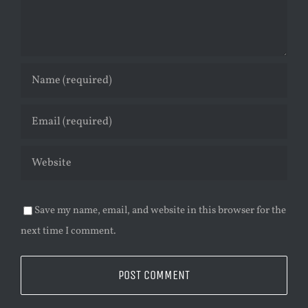
Save my name, email, and website in this browser for the
next time I comment.