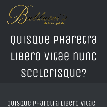
Skip
to
content
Quisque pharetra
libero vitae nunc
scelerisque?
Quisque pharetra libero vitae